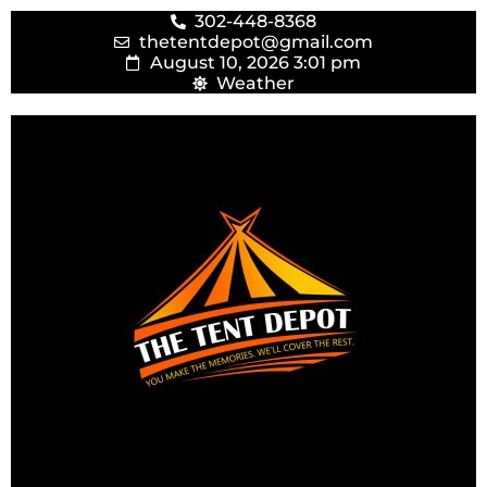
302-448-8368
thetentdepot@gmail.com
August 10, 2026 3:01 pm
Weather