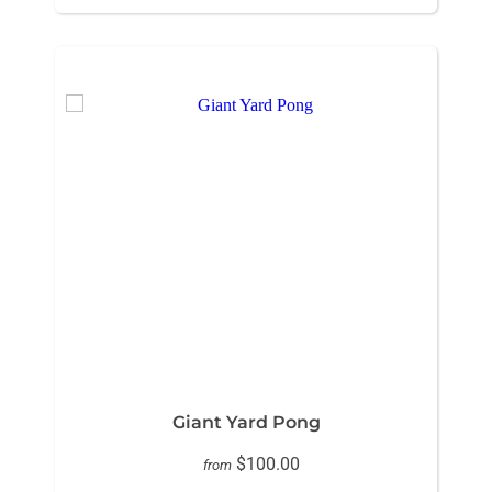
Giant Yard Pong
$100.00
from