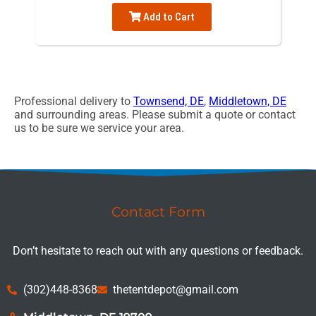
Add to Cart
Professional delivery to
Townsend, DE
,
Middletown, DE
and surrounding areas. Please submit a quote or contact
us to be sure we service your area.
Contact Form
Don’t hesitate to reach out with any questions or feedback.
(302)448-8368
thetentdepot@gmail.com