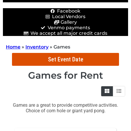
Facebook
Local Vendors
Gallery
Venmo payments
We accept all major credit cards
Home
»
Inventory
»
Games
Set Event Date
Games
for Rent
Games are a great to provide competitive activities.
Choice of corn hole or giant yard pong.