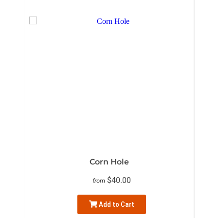
Corn Hole
$40.00
from
Add to Cart